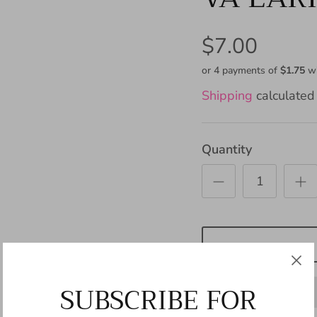
$7.00
or 4 payments of
$1.75
w
Shipping
calculated 
Quantity
SUBSCRIBE FOR