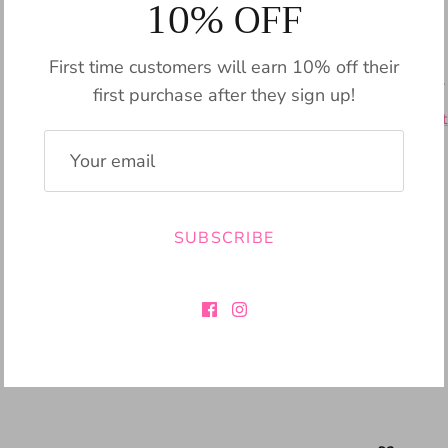
10% OFF
Pickup available
First time customers will earn 10% off their
Usually ready in 24
first purchase after they sign up!
View store informat
SUBSCRIBE
Share
Share
Pin
Share
on
on
it
Facebook
Twitter
SIZING CHART