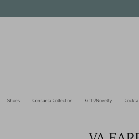
Thanks for stopping by!
Shoes
Consuela Collection
Gifts/Novelty
Cockta
VA EAR