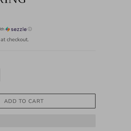
ith
ⓘ
at checkout.
ADD TO CART