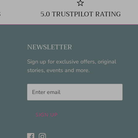
S
5.0 TRUSTPILOT RATING
NEWSLETTER
Sign up for exclusive offers, original
stories, events and more.
SIGN UP