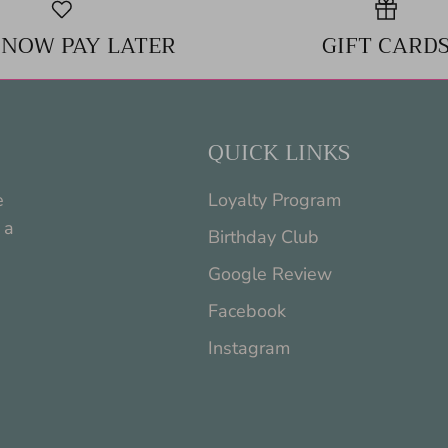
 NOW PAY LATER
GIFT CARD
QUICK LINKS
e
Loyalty Program
 a
Birthday Club
Google Review
Facebook
Instagram