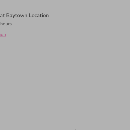
 at
Baytown Location
 hours
ion