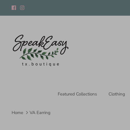
Skip
to
content
Featured Collections
Clothing
Home
VA Earring