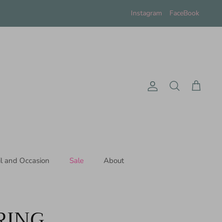
Instagram
FaceBook
Account
Search
Cart
il and Occasion
Sale
About
RING