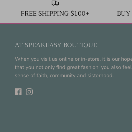
FREE SHIPPING $100+
BUY
AT SPEAKEASY BOUTIQUE
When you visit us online or in-store, it is our hop
that you not only find great fashion, you also feel
sense of faith, community and sisterhood.