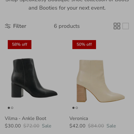
and Booties for your next event.
Filter
6 products
58% off
50% off
Vilma - Ankle Boot
Veronica
$30.00
$72.00
Sale
$42.00
$84.00
Sale