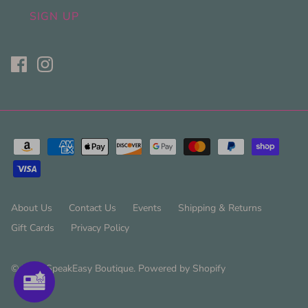
SIGN UP
About Us
Contact Us
Events
Shipping & Returns
Gift Cards
Privacy Policy
© 2026
SpeakEasy Boutique
.
Powered by Shopify