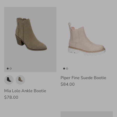
Piper Fine Suede Bootie
$84.00
Mia Lolo Ankle Bootie
$78.00