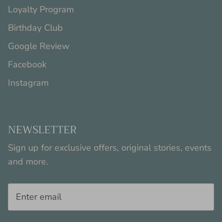
Loyalty Program
Birthday Club
Google Review
Facebook
Instagram
NEWSLETTER
Sign up for exclusive offers, original stories, events
and more.