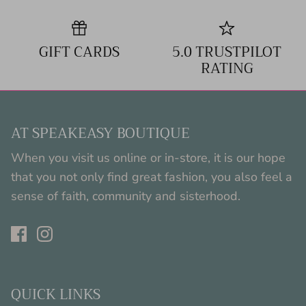
GIFT CARDS
5.0 TRUSTPILOT
RATING
AT SPEAKEASY BOUTIQUE
When you visit us online or in-store, it is our hope
that you not only find great fashion, you also feel a
sense of faith, community and sisterhood.
QUICK LINKS