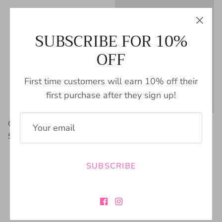
SUBSCRIBE FOR 10%
OFF
First time customers will earn 10% off their
first purchase after they sign up!
Cream Snake Skin Bootie
Mia Sefi Chelsea Bootie
$89.00
$76.00
SUBSCRIBE
FREE SHIPPING
BUY NOW PAY
$100+
LATER