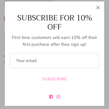
SUBSCRIBE FOR 10%
OFF
First time customers will earn 10% off their
first purchase after they sign up!
Charmer Mule by Corky's
$49.00
SUBSCRIBE
FREE SHIPPING
BUY NOW PAY
$100+
LATER