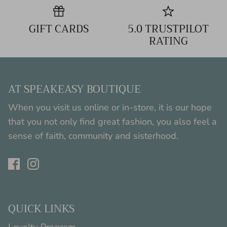
GIFT CARDS
5.0 TRUSTPILOT
RATING
AT SPEAKEASY BOUTIQUE
When you visit us online or in-store, it is our hope
that you not only find great fashion, you also feel a
sense of faith, community and sisterhood.
QUICK LINKS