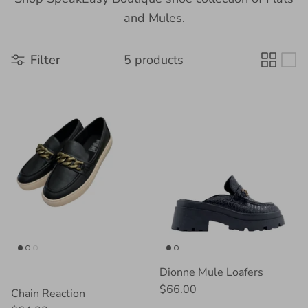
and Mules.
Filter
5 products
Dionne Mule Loafers
$66.00
Chain Reaction