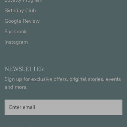
Loyalty Program
Birthday Club
Google Review
Facebook
Instagram
NEWSLETTER
Sign up for exclusive offers, original stories, events
and more.