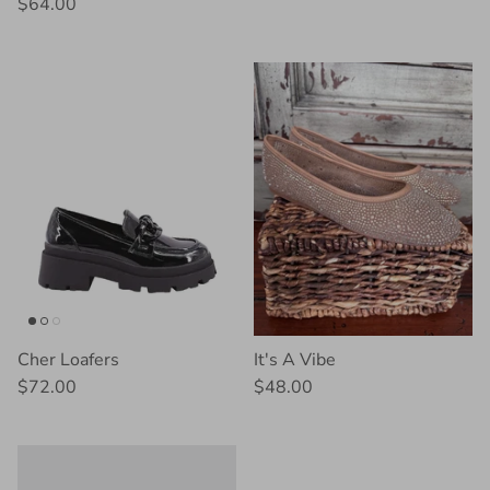
$64.00
Cher Loafers
It's A Vibe
$72.00
$48.00