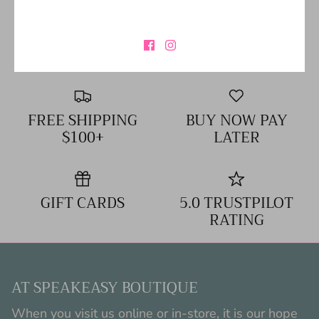
SIZING CHART
FREE SHIPPING
BUY NOW PAY
$100+
LATER
GIFT CARDS
5.0 TRUSTPILOT
RATING
AT SPEAKEASY BOUTIQUE
When you visit us online or in-store, it is our hope