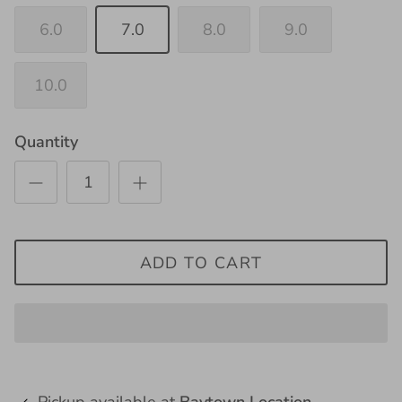
6.0
7.0
8.0
9.0
10.0
Quantity
ADD TO CART