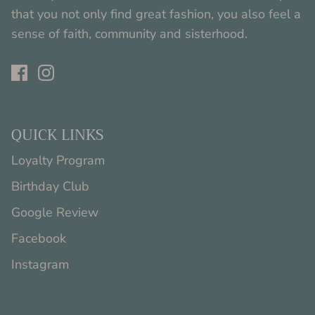
that you not only find great fashion, you also feel a
sense of faith, community and sisterhood.
QUICK LINKS
Loyalty Program
Birthday Club
Google Review
Facebook
Instagram