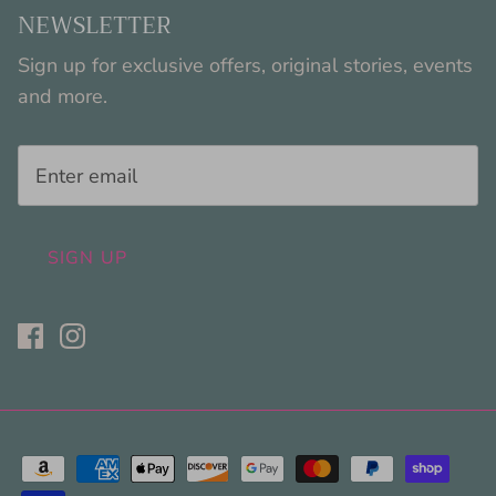
NEWSLETTER
Sign up for exclusive offers, original stories, events
and more.
SIGN UP