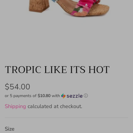
TROPIC LIKE ITS HOT
$54.00
or 5 payments of
$10.80
with
ⓘ
Shipping
calculated at checkout.
Size