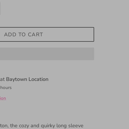
ADD TO CART
 at
Baytown Location
 hours
ion
ton, the cozy and quirky long sleeve