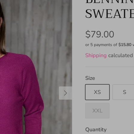
SWEAT
$79.00
or 5 payments of
$15.80
Shipping
calculated 
Size
XS
S
XXL
Quantity