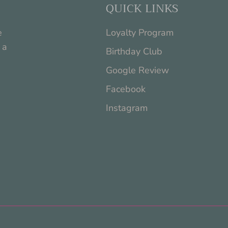
QUICK LINKS
e
Loyalty Program
 a
Birthday Club
Google Review
Facebook
Instagram