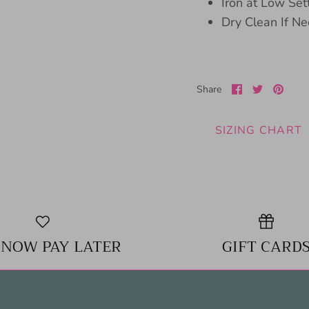
Iron at Low Set
Dry Clean If N
Share
Share
Pin
Share
on
on
it
Facebook
Twitter
SIZING CHART
 NOW PAY LATER
GIFT CARD