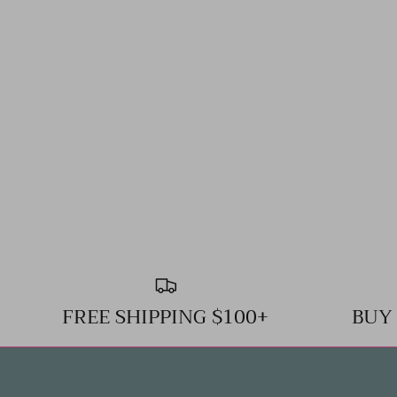
FREE SHIPPING $100+
BUY