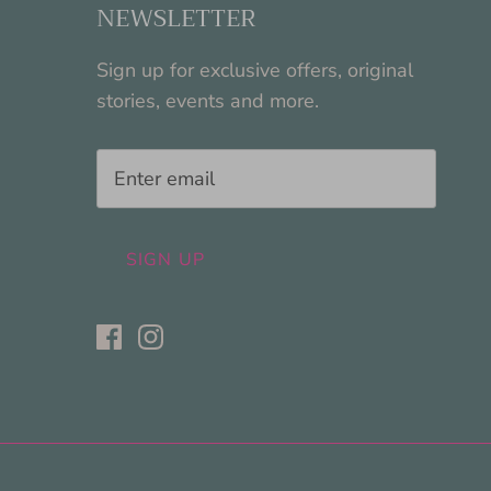
NEWSLETTER
Sign up for exclusive offers, original
stories, events and more.
SIGN UP