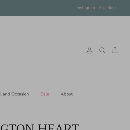
Instagram
FaceBook
Account
Search
Cart
il and Occasion
Sale
About
NGTON HEART