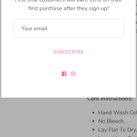
sweater that will ke
first purchase after they sign up!
Made from plush knit
embroidery in a beau
addition to any war
Bennington!
SUBSCRIBE
Material:
45% Viscose
28% Polyester
27% Nylon
Care Instructions:
Hand Wash Col
No Bleach,
Lay Flat To Dry