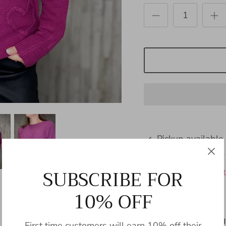
Pickup available
Usually ready in 24
SUBSCRIBE FOR
View store informat
10% OFF
Introducing Benning
First time customers will earn 10% off their