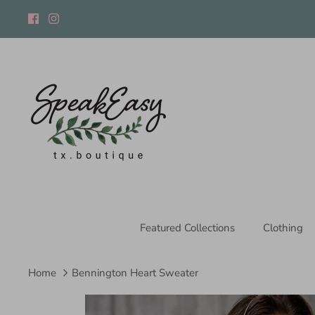
Skip
to
content
Featured Collections
Clothing
Home
Bennington Heart Sweater