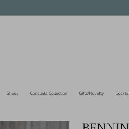
Thanks for stopping by!
Shoes
Consuela Collection
Gifts/Novelty
Cockta
BENNI