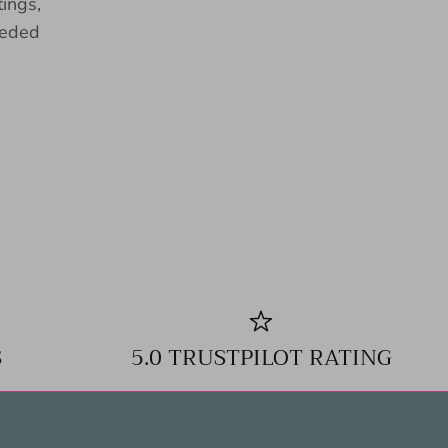
tings,
eeded
S
5.0 TRUSTPILOT RATING