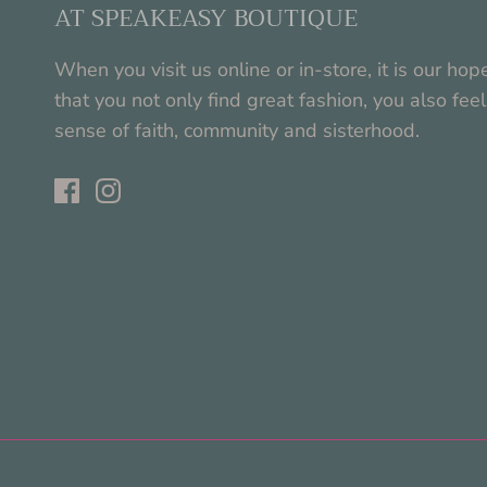
AT SPEAKEASY BOUTIQUE
When you visit us online or in-store, it is our hop
that you not only find great fashion, you also feel
sense of faith, community and sisterhood.