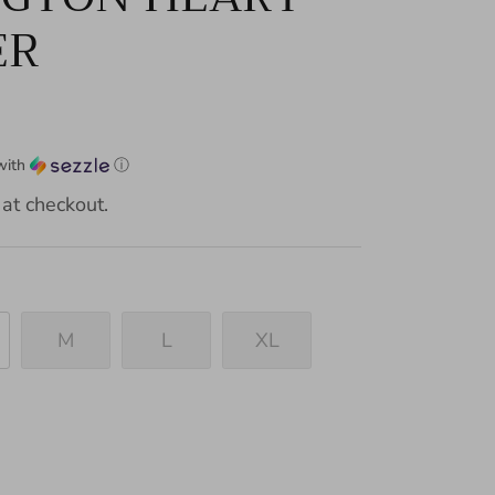
ER
with
ⓘ
at checkout.
M
L
XL