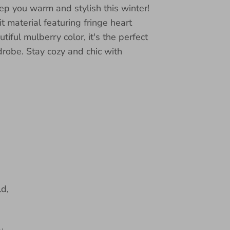
ep you warm and stylish this winter!
 material featuring fringe heart
tiful mulberry color, it's the perfect
drobe. Stay cozy and chic with
d,
,