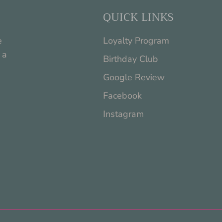
QUICK LINKS
e
Loyalty Program
 a
Birthday Club
Google Review
Facebook
Instagram