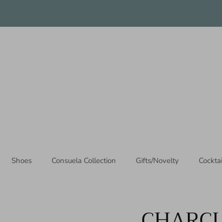
Thanks for stopping by!
Shoes
Consuela Collection
Gifts/Novelty
Cockta
CHARCU