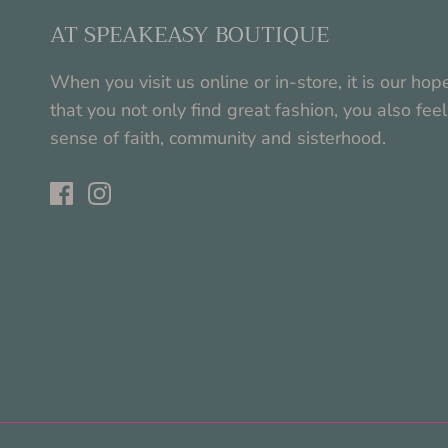
AT SPEAKEASY BOUTIQUE
When you visit us online or in-store, it is our hop
that you not only find great fashion, you also feel
sense of faith, community and sisterhood.