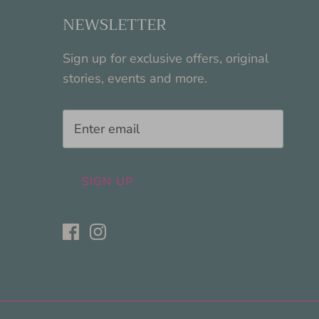
NEWSLETTER
Sign up for exclusive offers, original
stories, events and more.
SIGN UP