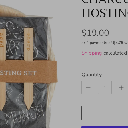
HOSTIN
$19.00
or 4 payments of
$4.75
w
Shipping
calculated 
Quantity