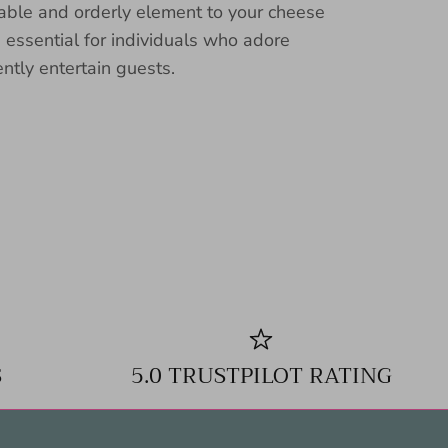
nable and orderly element to your cheese
n essential for individuals who adore
ently entertain guests.
S
5.0 TRUSTPILOT RATING