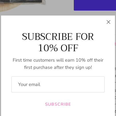
Pickup available
SUBSCRIBE FOR
Usually ready in 24
10% OFF
View store informat
First time customers will earn 10% off their
first purchase after they sign up!
The Charcuterie Host
a pack of 12 paper 
laser engravings. Cr
for hosting and pres
and cheese. The eco-
SUBSCRIBE
charm to any gather
effortless cleanup. 