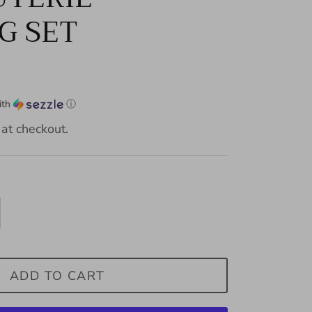
G SET
ith
ⓘ
at checkout.
ADD TO CART