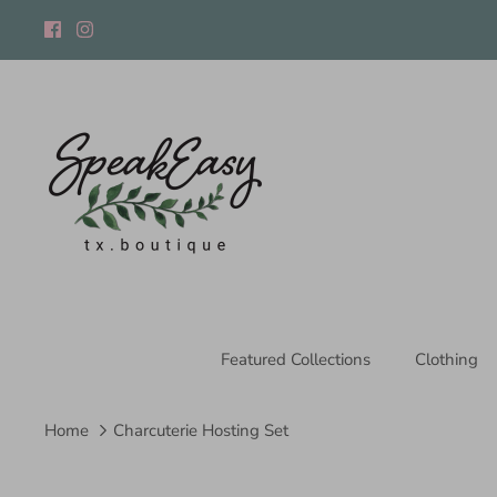
Skip
to
content
Featured Collections
Clothing
Home
Charcuterie Hosting Set