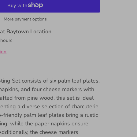
More payment options
 at
Baytown Location
 hours
ion
ing Set consists of six palm leaf plates,
napkins, and four cheese markers with
afted from pine wood, this set is ideal
enting a diverse selection of charcuterie
friendly palm leaf plates bring a rustic
ing, while the paper napkins ensure
Additionally, the cheese markers