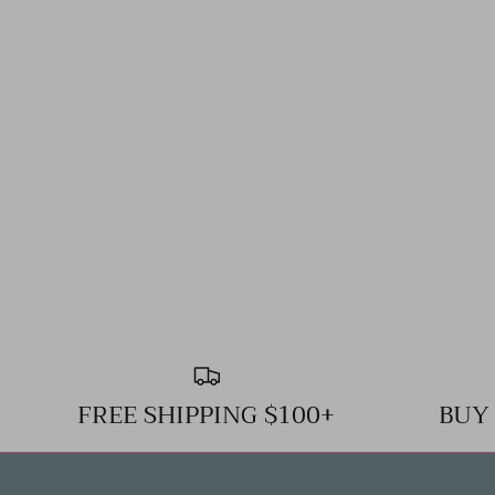
FREE SHIPPING $100+
BUY