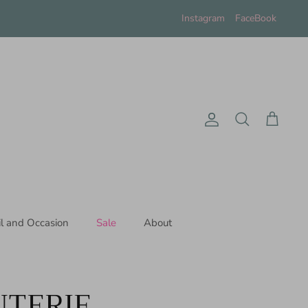
Instagram
FaceBook
Account
Search
Cart
il and Occasion
Sale
About
TERIE