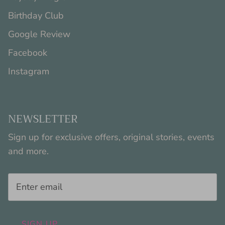
Birthday Club
Google Review
Facebook
Instagram
NEWSLETTER
Sign up for exclusive offers, original stories, events
and more.
SIGN UP