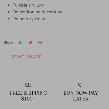
Tumble dry low
Do not iron on decoration
Do not dry clean
Share
Share
Pin
Share
on
on
it
Facebook
Twitter
SIZING CHART
FREE SHIPPING
BUY NOW PAY
$100+
LATER