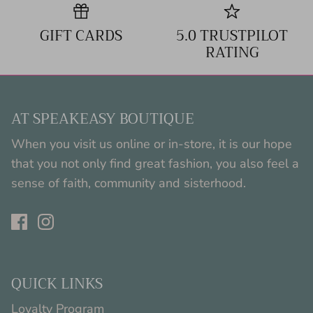
GIFT CARDS
5.0 TRUSTPILOT
RATING
AT SPEAKEASY BOUTIQUE
When you visit us online or in-store, it is our hope
that you not only find great fashion, you also feel a
sense of faith, community and sisterhood.
QUICK LINKS
Loyalty Program