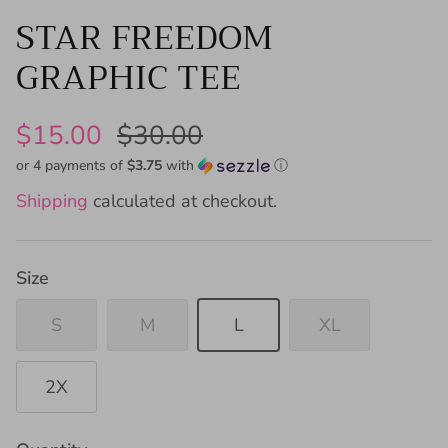
STAR FREEDOM
GRAPHIC TEE
$15.00
$30.00
or 4 payments of
$3.75
with
ⓘ
Shipping
calculated at checkout.
Size
S
M
L
XL
2X