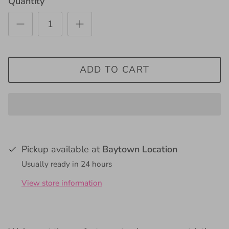
Quantity
ADD TO CART
Pickup available at
Baytown Location
Usually ready in 24 hours
View store information