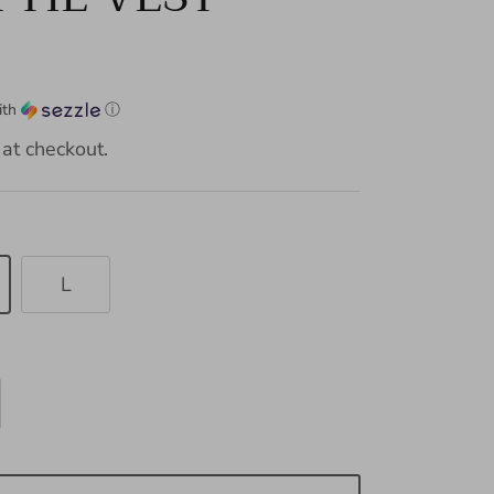
ith
ⓘ
at checkout.
L