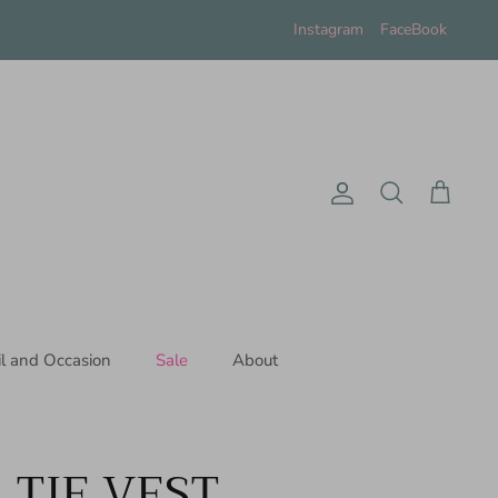
Instagram
FaceBook
Account
Search
Cart
il and Occasion
Sale
About
 TIE VEST