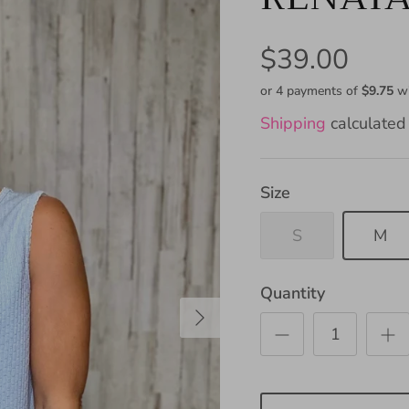
$39.00
or 4 payments of
$9.75
w
Shipping
calculated 
Size
S
M
Quantity