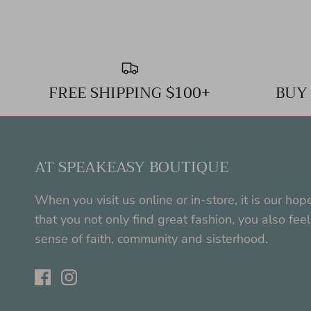
FREE SHIPPING $100+
BUY
AT SPEAKEASY BOUTIQUE
When you visit us online or in-store, it is our hop
that you not only find great fashion, you also feel
sense of faith, community and sisterhood.