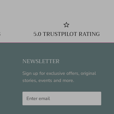
S
5.0 TRUSTPILOT RATING
NEWSLETTER
Sign up for exclusive offers, original
stories, events and more.