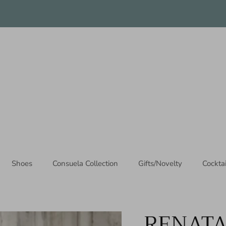
Thanks for stopping by!
Shoes
Consuela Collection
Gifts/Novelty
Cockta
RENATA