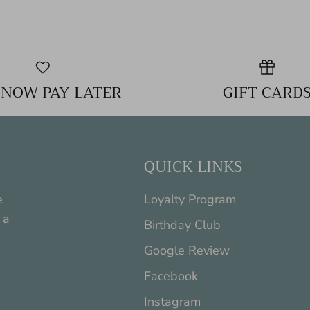
 NOW PAY LATER
GIFT CARD
QUICK LINKS
e
Loyalty Program
 a
Birthday Club
Google Review
Facebook
Instagram