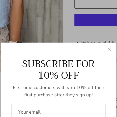
Pickup available
Usually ready in 24
SUBSCRIBE FOR
View store informat
10% OFF
Renata adds a pop of
First time customers will earn 10% off their
piping detail vest in
first purchase after they sign up!
playful touch, perf
too seriously. (Not 