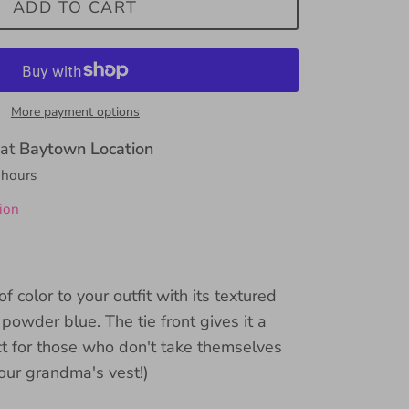
ADD TO CART
More payment options
 at
Baytown Location
 hours
ion
 color to your outfit with its textured
 powder blue. The tie front gives it a
ect for those who don't take themselves
your grandma's vest!)