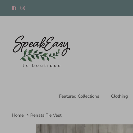
Skip
to
content
Featured Collections
Clothing
Home
Renata Tie Vest