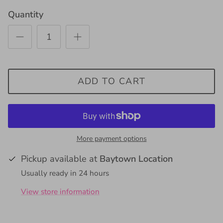
Quantity
ADD TO CART
More payment options
Pickup available at
Baytown Location
Usually ready in 24 hours
View store information