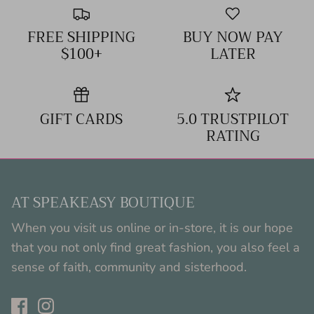
FREE SHIPPING
BUY NOW PAY
$100+
LATER
GIFT CARDS
5.0 TRUSTPILOT
RATING
AT SPEAKEASY BOUTIQUE
When you visit us online or in-store, it is our hope
that you not only find great fashion, you also feel a
sense of faith, community and sisterhood.