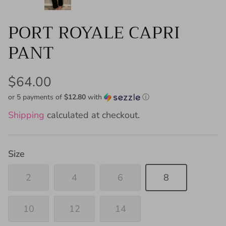
PORT ROYALE CAPRI
PANT
$64.00
or 5 payments of
$12.80
with
ⓘ
Shipping
calculated at checkout.
Size
2
4
6
8
10
12
14