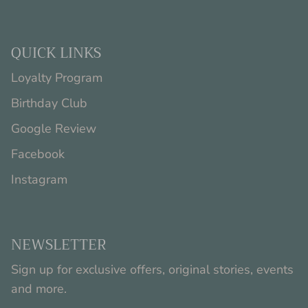
QUICK LINKS
Loyalty Program
Birthday Club
Google Review
Facebook
Instagram
NEWSLETTER
Sign up for exclusive offers, original stories, events
and more.