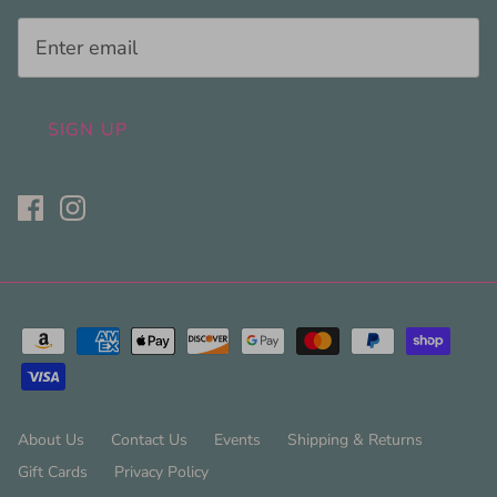
SIGN UP
About Us
Contact Us
Events
Shipping & Returns
Gift Cards
Privacy Policy