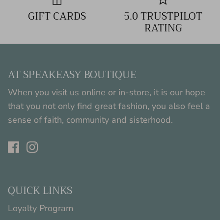
GIFT CARDS
5.0 TRUSTPILOT
RATING
AT SPEAKEASY BOUTIQUE
When you visit us online or in-store, it is our hope
that you not only find great fashion, you also feel a
sense of faith, community and sisterhood.
QUICK LINKS
Loyalty Program