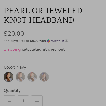
PEARL OR JEWELED
KNOT HEADBAND
$20.00
or 4 payments of
$5.00
with
ⓘ
Shipping
calculated at checkout.
Color
Navy
Navy
Maroon
Red
Royal
Blue
Quantity