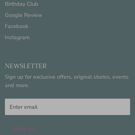
Birthday Club
Google Review
Facebook
Instagram
NEWSLETTER
Sign up for exclusive offers, original stories, events
and more.
SIGN UP