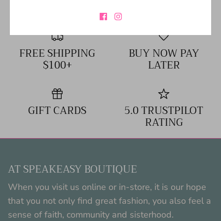
FREE SHIPPING
BUY NOW PAY
$100+
LATER
GIFT CARDS
5.0 TRUSTPILOT
RATING
AT SPEAKEASY BOUTIQUE
When you visit us online or in-store, it is our hope
that you not only find great fashion, you also feel a
sense of faith, community and sisterhood.