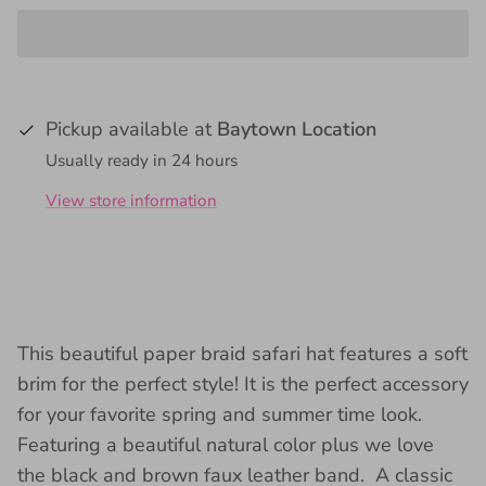
Pickup available at
Baytown Location
Usually ready in 24 hours
View store information
This beautiful paper braid safari hat
features a soft
brim for the perfect style! It is
the perfect accessory
for your favorite spring and summer time look.
Featuring a beautiful natural color plus we love
the black and brown faux leather band. A classic