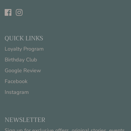
QUICK LINKS
Loyalty Program
Birthday Club
Google Review
Facebook
Instagram
NEWSLETTER
Sign up for exclusive offers, original stories, events