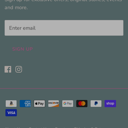
and more.
SIGN UP