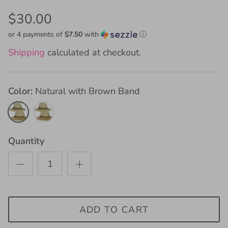
$30.00
or 4 payments of
$7.50
with
ⓘ
Shipping
calculated at checkout.
Color
Natural with Brown Band
Natural
Natural
with
with
Brown
Black
Quantity
Band
Band
ADD TO CART