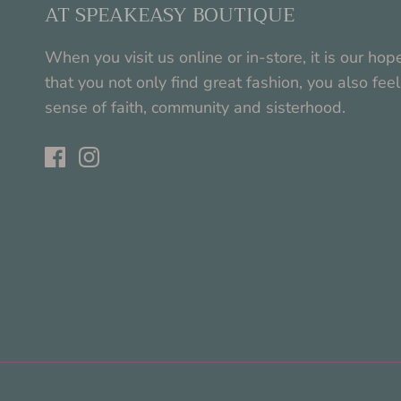
AT SPEAKEASY BOUTIQUE
When you visit us online or in-store, it is our hop
that you not only find great fashion, you also feel
sense of faith, community and sisterhood.