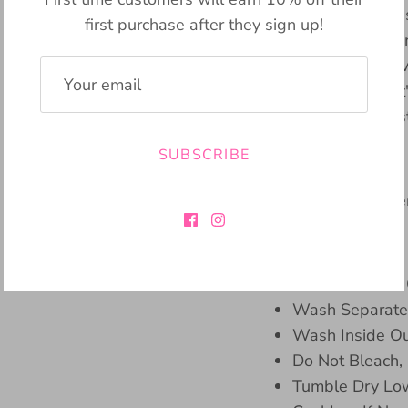
Pencil Skirt. This cl
first purchase after they sign up!
boosts your confide
length hemline. Its v
occasion, whether i
date. Elevate your s
SUBSCRIBE
Material:
100% Polyeste
Care Instructions:
Machine Wash 
Wash Separatel
Wash Inside Ou
Do Not Bleach,
Tumble Dry Lo