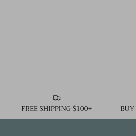
FREE SHIPPING $100+
BUY