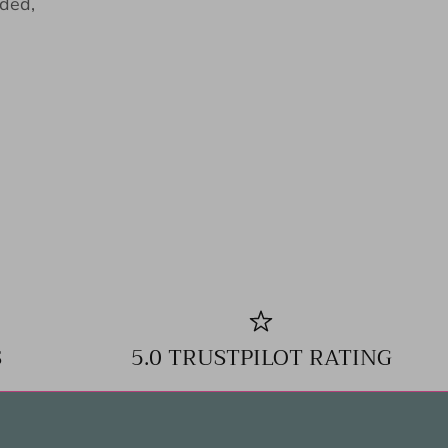
eded,
S
5.0 TRUSTPILOT RATING