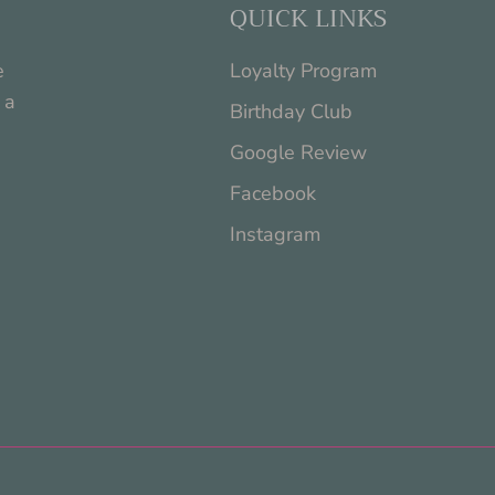
QUICK LINKS
e
Loyalty Program
 a
Birthday Club
Google Review
Facebook
Instagram