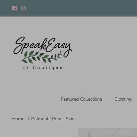
Skip
to
content
Featured Collections
Clothing
Home
Palmdale Pencil Skirt