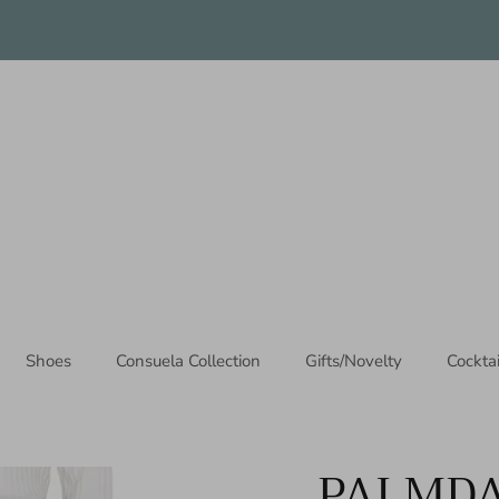
Thanks for stopping by!
Shoes
Consuela Collection
Gifts/Novelty
Cockta
PALMDA