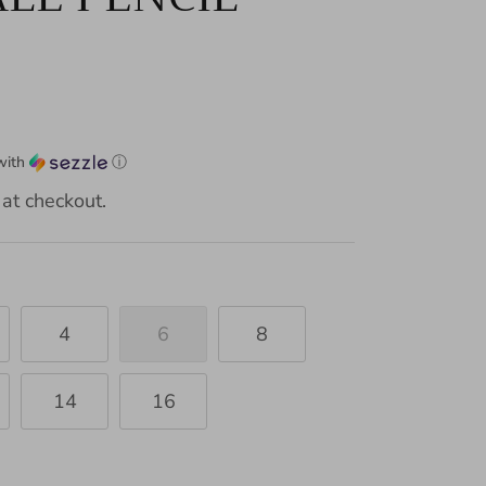
with
ⓘ
at checkout.
4
6
8
14
16