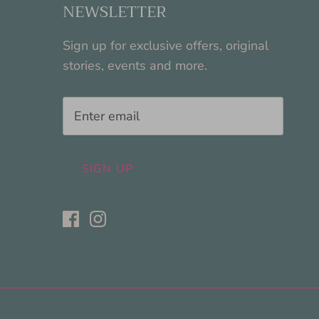
NEWSLETTER
Sign up for exclusive offers, original
stories, events and more.
SIGN UP