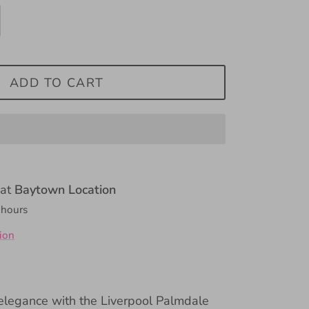
ADD TO CART
 at
Baytown Location
 hours
ion
 elegance with the Liverpool Palmdale