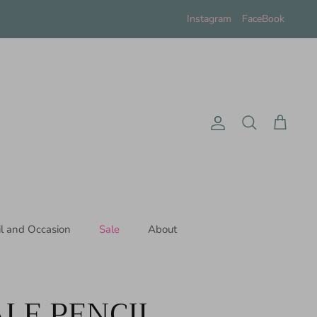
Instagram
FaceBook
Account
Search
Cart
il and Occasion
Sale
About
LE PENCIL