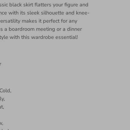
assic black skirt flatters your figure and
nce with its sleek silhouette and knee-
ersatility makes it perfect for any
t's a boardroom meeting or a dinner
tyle with this wardrobe essential!
r
Cold,
y,
t,
w,