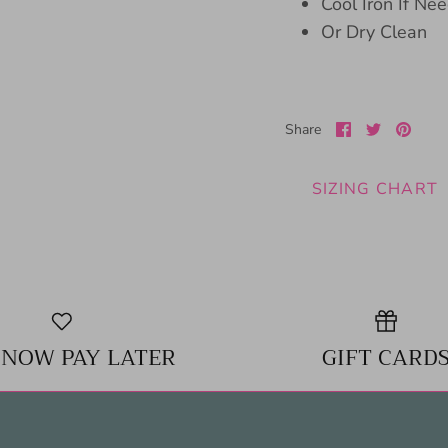
Cool Iron If Ne
Or Dry Clean
Share
Share
Pin
Share
on
on
it
Facebook
Twitter
SIZING CHART
 NOW PAY LATER
GIFT CARD