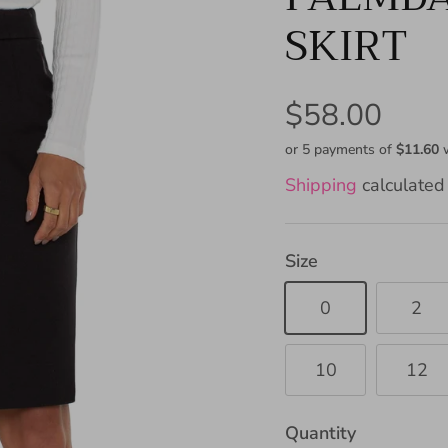
SKIRT
$58.00
or 5 payments of
$11.60
Shipping
calculated 
Size
0
2
10
12
Quantity