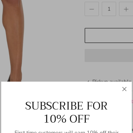
Pickup available
Usually ready in 24
SUBSCRIBE FOR
View store informat
10% OFF
Indulge in timeless
First time customers will earn 10% off their