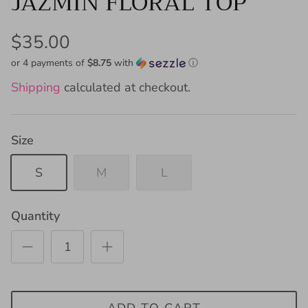
JAZMIN FLORAL TOP
$35.00
or 4 payments of
$8.75
with
ⓘ
Shipping
calculated at checkout.
Size
S
M
L
Quantity