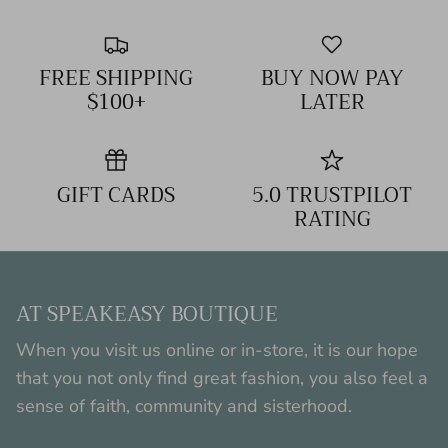
FREE SHIPPING
BUY NOW PAY
$100+
LATER
GIFT CARDS
5.0 TRUSTPILOT
RATING
AT SPEAKEASY BOUTIQUE
When you visit us online or in-store, it is our hope
that you not only find great fashion, you also feel a
sense of faith, community and sisterhood.