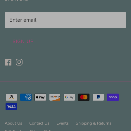
SIGN UP
About Us
Contact Us
Events
Shipping & Returns