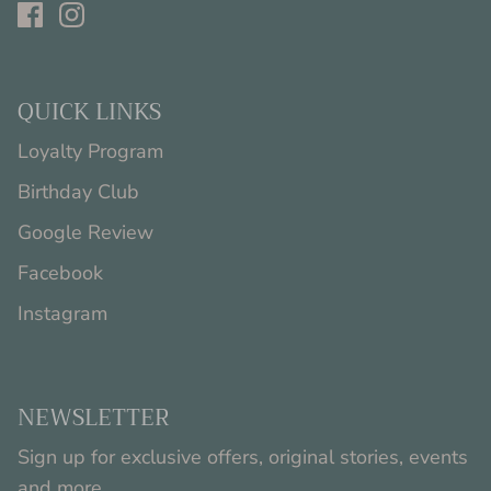
QUICK LINKS
Loyalty Program
Birthday Club
Google Review
Facebook
Instagram
NEWSLETTER
Sign up for exclusive offers, original stories, events
and more.