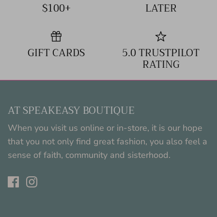
$100+
LATER
GIFT CARDS
5.0 TRUSTPILOT
RATING
AT SPEAKEASY BOUTIQUE
When you visit us online or in-store, it is our hope
that you not only find great fashion, you also feel a
sense of faith, community and sisterhood.