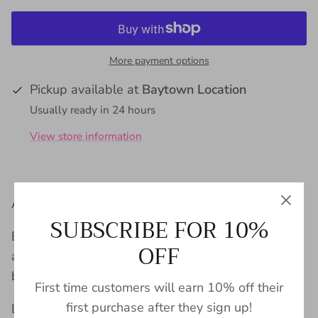
More payment options
Pickup available at
Baytown Location
Usually ready in 24 hours
View store information
All the dangle, all the class!
SUBSCRIBE FOR 10%
Born in the heart of Texas, LINNY CO is an
OFF
accessories company that believe bold style can
be effortless for everyone.
First time customers will earn 10% off their
first purchase after they sign up!
LINNY CO jewelry is safe for sensitive ears, light