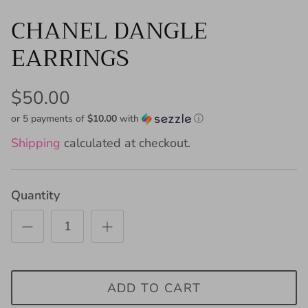
CHANEL DANGLE
EARRINGS
$50.00
or 5 payments of
$10.00
with
ⓘ
Shipping
calculated at checkout.
Quantity
ADD TO CART