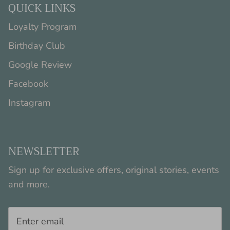
QUICK LINKS
Loyalty Program
Birthday Club
Google Review
Facebook
Instagram
NEWSLETTER
Sign up for exclusive offers, original stories, events
and more.