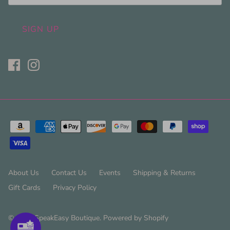
SIGN UP
About Us
Contact Us
Events
Shipping & Returns
Gift Cards
Privacy Policy
© 2026
SpeakEasy Boutique
.
Powered by Shopify