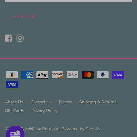
SIGN UP
About Us
Contact Us
Events
Shipping & Returns
Gift Cards
Privacy Policy
© 2026
SpeakEasy Boutique
.
Powered by Shopify