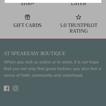
$100+
LATER
GIFT CARDS
5.0 TRUSTPILOT
RATING
AT SPEAKEASY BOUTIQUE
When you visit us online or in-store, it is our hope
that you not only find great fashion, you also feel a
sense of faith, community and sisterhood.