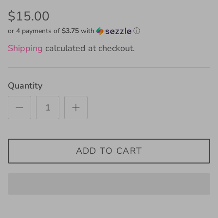
$15.00
or 4 payments of
$3.75
with
ⓘ
Shipping
calculated at checkout.
Quantity
ADD TO CART