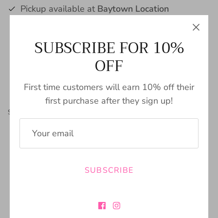
Pickup available at
Baytown Location
Usually ready in 24 hours
SUBSCRIBE FOR 10%
View store information
OFF
First time customers will earn 10% off their
first purchase after they sign up!
Share
Share
Pin
Share
on
on
it
Facebook
Twitter
SIZING CHART
SUBSCRIBE
FREE SHIPPING
BUY NOW PAY