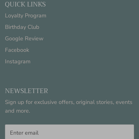
QUICK LINKS
Loyalty Program
Birthday Club
Google Review
Facebook
Instagram
NEWSLETTER
Sign up for exclusive offers, original stories, events
and more.