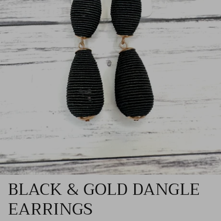
BLACK & GOLD DANGLE
EARRINGS