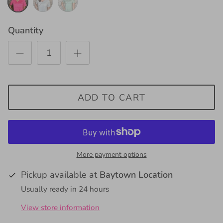
Gum
Quantity
ADD TO CART
More payment options
Pickup available at
Baytown Location
Usually ready in 24 hours
View store information