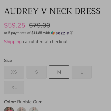
AUDREY V NECK DRESS
$59.25
$79.00
or 5 payments of
$11.85
with
ⓘ
Shipping
calculated at checkout.
Size
XS
S
M
L
XL
Color
Bubble Gum
Bubble
Sky
Sage