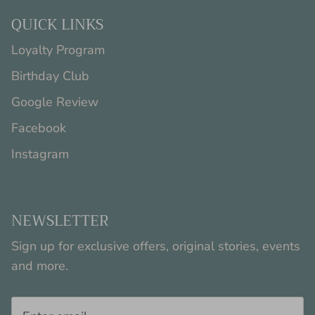
QUICK LINKS
Loyalty Program
Birthday Club
Google Review
Facebook
Instagram
NEWSLETTER
Sign up for exclusive offers, original stories, events
and more.