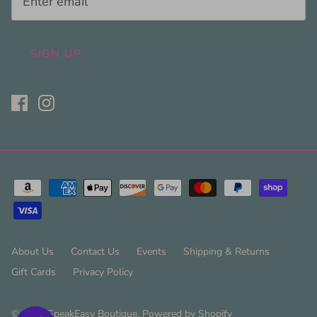
SIGN UP
About Us
Contact Us
Events
Shipping & Returns
Gift Cards
Privacy Policy
© 2026
SpeakEasy Boutique
.
Powered by Shopify