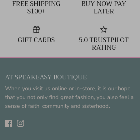
FREE SHIPPING
BUY NOW PAY
$100+
LATER
GIFT CARDS
5.0 TRUSTPILOT
RATING
AT SPEAKEASY BOUTIQUE
When you visit us online or in-store, it is our hope
that you not only find great fashion, you also feel a
sense of faith, community and sisterhood.