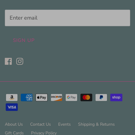
SIGN UP
About Us
Contact Us
Events
Shipping & Returns
Gift Cards
Privacy Policy