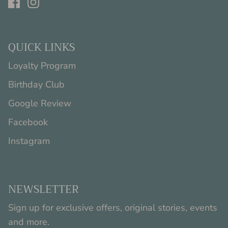
QUICK LINKS
Loyalty Program
Birthday Club
Google Review
Facebook
Instagram
NEWSLETTER
Sign up for exclusive offers, original stories, events
and more.