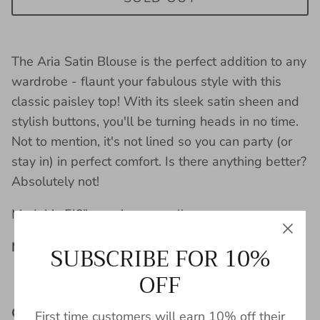
The Aria Satin Blouse is the perfect addition to any
wardrobe - flaunt your fabulous style with this
classic paisley top! With its sleek satin sheen and
stylish buttons, you'll be turning heads in no time.
Not to mention, it's not lined so you can party (or
stay in) in perfect comfort. Is there anything better?
Absolutely not!
Model is 5'6" wearing a small.
Material:
SUBSCRIBE FOR 10%
OFF
100% Polyester
Care Instructions:
First time customers will earn 10% off their