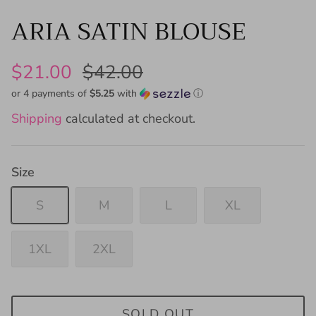
ARIA SATIN BLOUSE
$21.00
$42.00
or 4 payments of
$5.25
with
ⓘ
Shipping
calculated at checkout.
Size
S
M
L
XL
1XL
2XL
SOLD OUT