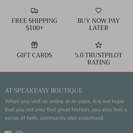
FREE SHIPPING
BUY NOW PAY
$100+
LATER
GIFT CARDS
5.0 TRUSTPILOT
RATING
AT SPEAKEASY BOUTIQUE
When you visit us online or in-store, it is our hope
that you not only find great fashion, you also feel a
sense of faith, community and sisterhood.