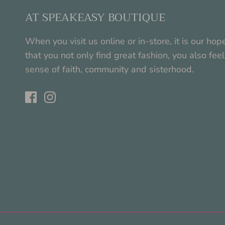
AT SPEAKEASY BOUTIQUE
When you visit us online or in-store, it is our hop
that you not only find great fashion, you also feel
sense of faith, community and sisterhood.