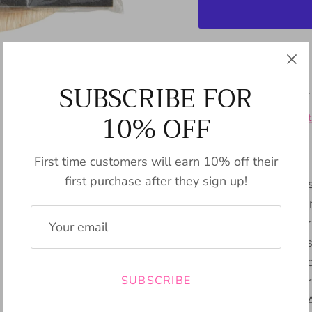
Pickup available
SUBSCRIBE FOR
Usually ready in 24
10% OFF
View store informat
First time customers will earn 10% off their
first purchase after they sign up!
The Charcuterie Host
a pack of 12 paper 
laser engravings. Cr
for hosting and pres
and cheese. The eco-
SUBSCRIBE
charm to any gather
effortless cleanup. 