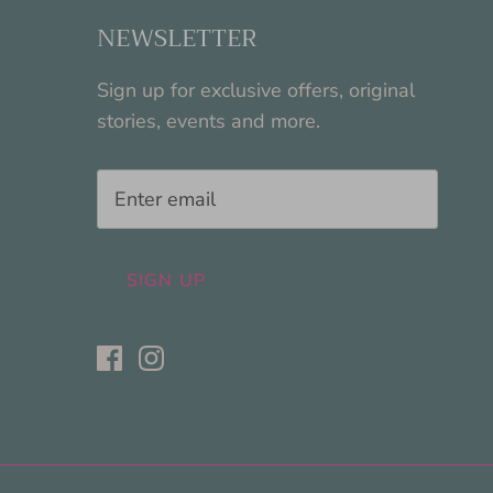
NEWSLETTER
Sign up for exclusive offers, original
stories, events and more.
SIGN UP