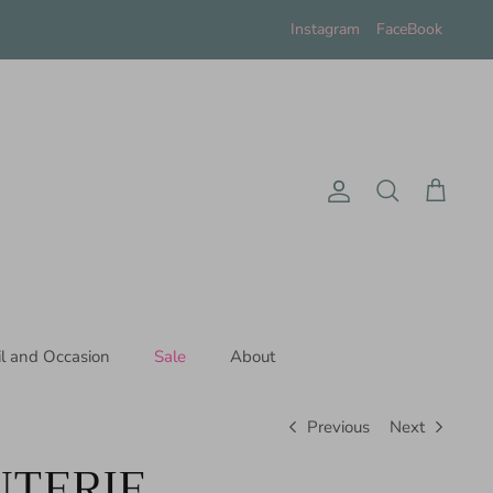
Instagram
FaceBook
Account
Search
Cart
il and Occasion
Sale
About
Previous
Next
TERIE