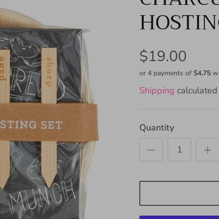
HOSTIN
$19.00
or 4 payments of
$4.75
w
Shipping
calculated 
Quantity