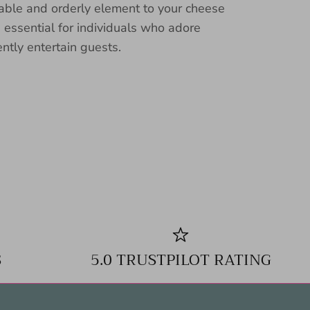
nable and orderly element to your cheese
n essential for individuals who adore
ently entertain guests.
S
5.0 TRUSTPILOT RATING