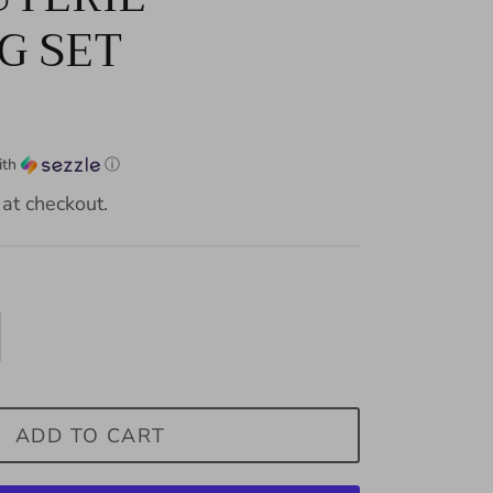
G SET
ith
ⓘ
at checkout.
ADD TO CART