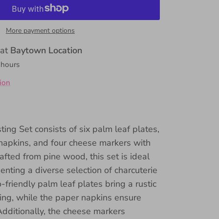
More payment options
 at
Baytown Location
 hours
ion
ing Set consists of six palm leaf plates,
napkins, and four cheese markers with
afted from pine wood, this set is ideal
enting a diverse selection of charcuterie
friendly palm leaf plates bring a rustic
ing, while the paper napkins ensure
Additionally, the cheese markers