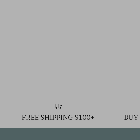
FREE SHIPPING $100+
BUY