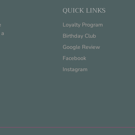
QUICK LINKS
e
Loyalty Program
 a
Birthday Club
Google Review
Facebook
Instagram