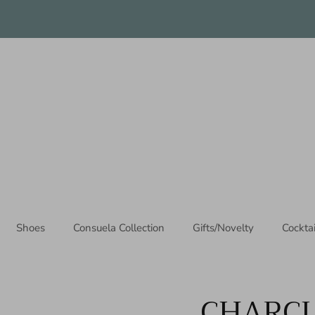
Thanks for stopping by!
Shoes
Consuela Collection
Gifts/Novelty
Cockta
CHARCU