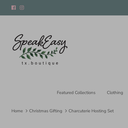
Skip
to
content
Featured Collections
Clothing
Home
Christmas Gifting
Charcuterie Hosting Set