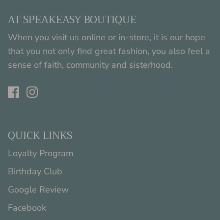
AT SPEAKEASY BOUTIQUE
When you visit us online or in-store, it is our hope
that you not only find great fashion, you also feel a
sense of faith, community and sisterhood.
QUICK LINKS
Loyalty Program
Birthday Club
Google Review
Facebook