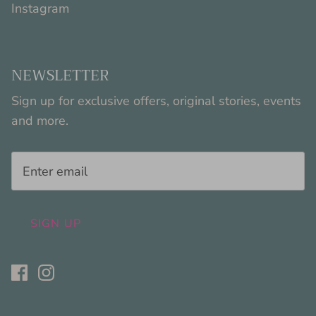
Instagram
NEWSLETTER
Sign up for exclusive offers, original stories, events
and more.
SIGN UP