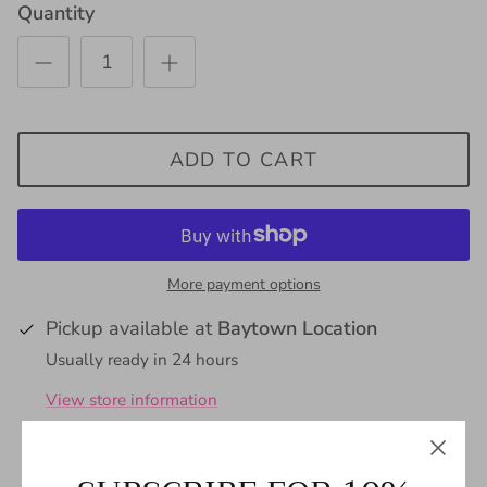
Quantity
ADD TO CART
More payment options
Pickup available at
Baytown Location
Usually ready in 24 hours
View store information