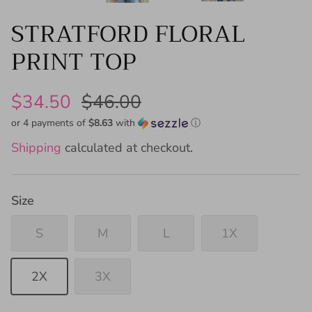
STRATFORD FLORAL
PRINT TOP
$34.50
$46.00
or 4 payments of
$8.63
with
ⓘ
Shipping
calculated at checkout.
Size
S
M
L
1X
2X
3X