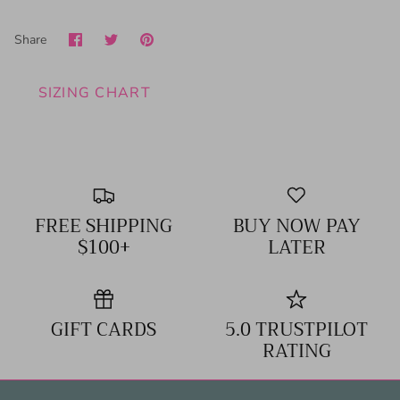
Share
Share
Pin
Share
on
on
it
Facebook
Twitter
SIZING CHART
FREE SHIPPING
BUY NOW PAY
$100+
LATER
GIFT CARDS
5.0 TRUSTPILOT
RATING