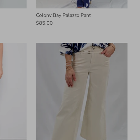
Colony Bay Palazzo Pant
$85.00