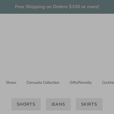
Thanks for stopping by!
Shoes
Consuela Collection
Gifts/Novelty
Cockta
SHORTS
JEANS
SKIRTS