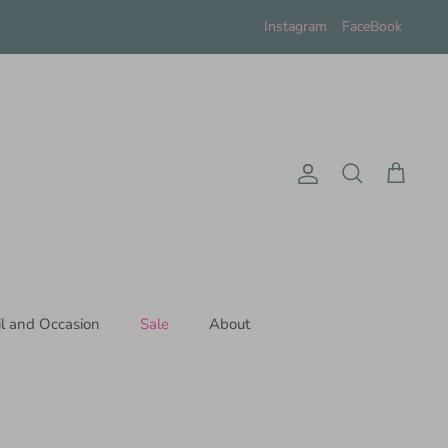
Instagram
FaceBook
Account
Search
Cart
il and Occasion
Sale
About