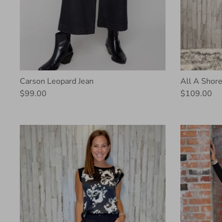
Carson Leopard Jean
All A Shore
$99.00
$109.00