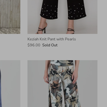
Keziah Knit Pant with Pearls
$96.00
Sold Out