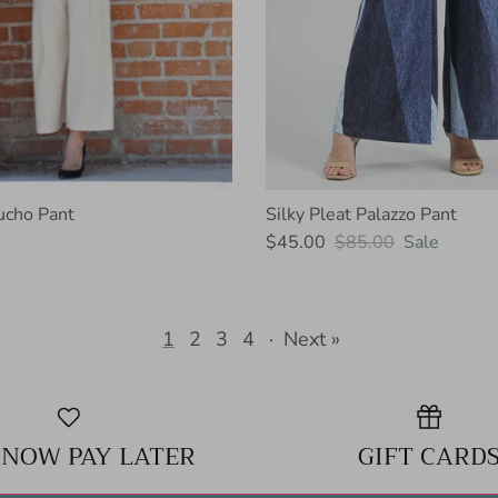
ucho Pant
Silky Pleat Palazzo Pant
$45.00
$85.00
Sale
1
2
3
4
·
Next »
 NOW PAY LATER
GIFT CARD