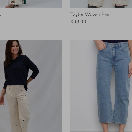
s
Taylor Woven Pant
$98.00