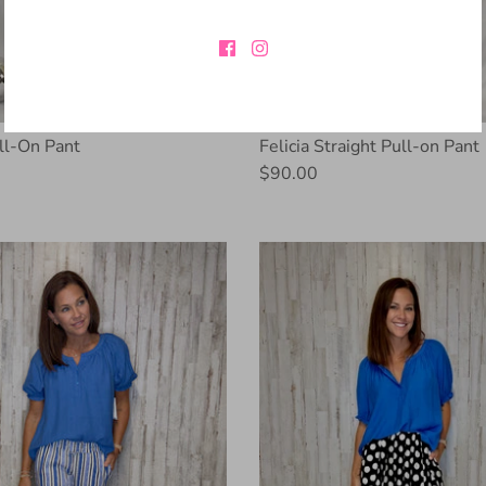
l-On Pant
Felicia Straight Pull-on Pant
$90.00