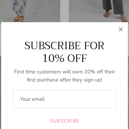
l Pant
Bertoni Cropped Pant
$89.00
SUBSCRIBE FOR
10% OFF
First time customers will earn 10% off their
first purchase after they sign up!
SUBSCRIBE