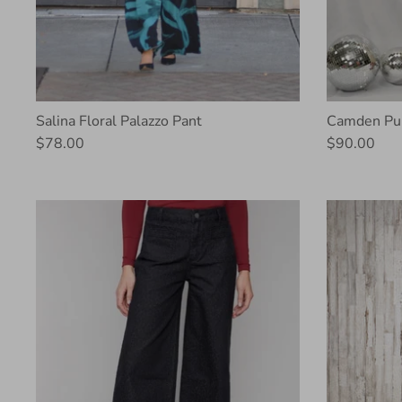
Salina Floral Palazzo Pant
Camden Pul
$78.00
$90.00