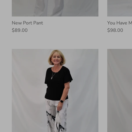
New Port Pant
You Have M
$89.00
$98.00