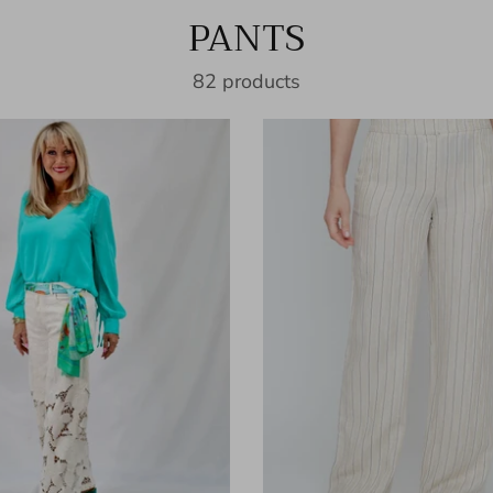
PANTS
82 products