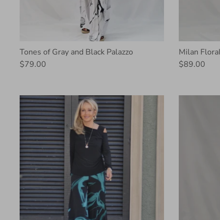
Tones of Gray and Black Palazzo
Milan Flora
$79.00
$89.00