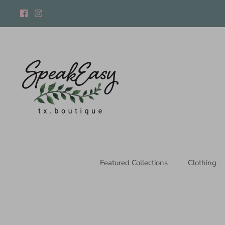
Skip
to
content
Featured Collections
Clothing