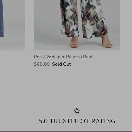
Petal Whisper Palazzo Pant
$68.00
Sold Out
S
5.0 TRUSTPILOT RATING