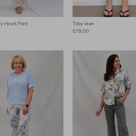
y Heart Pant
Toby Jean
$79.00