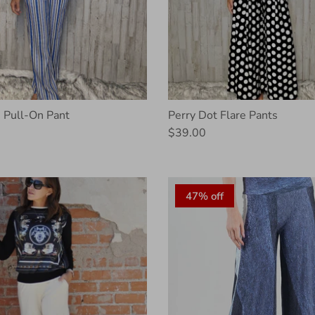
 Pull-On Pant
Perry Dot Flare Pants
$39.00
47% off