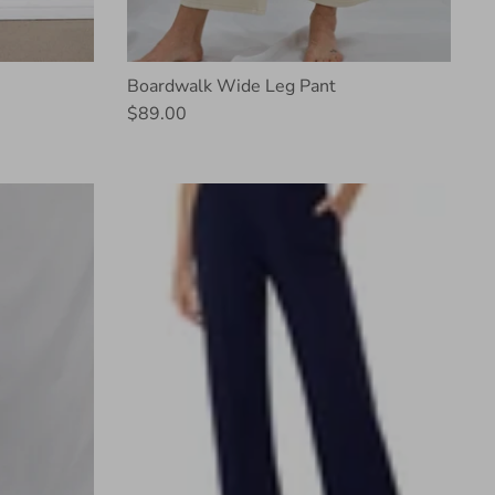
Boardwalk Wide Leg Pant
$89.00