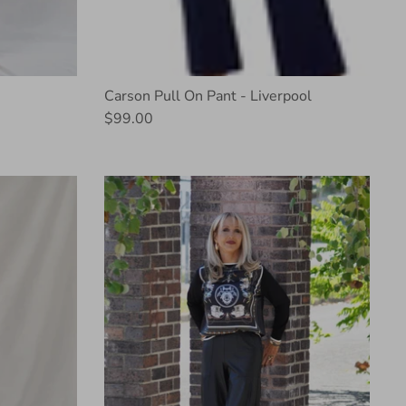
Carson Pull On Pant - Liverpool
$99.00