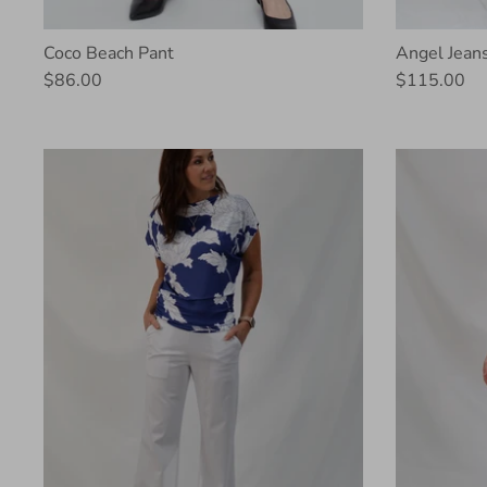
Coco Beach Pant
Angel Jean
$86.00
$115.00