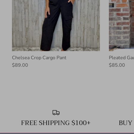
Chelsea Crop Cargo Pant
Pleated Ga
$89.00
$85.00
FREE SHIPPING $100+
BUY