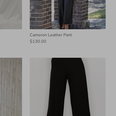
Cameron Leather Pant
$130.00