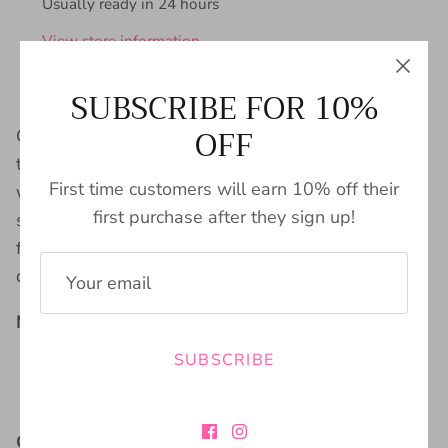
Usually ready in 24 hours
View store information
SUBSCRIBE FOR 10%
OFF
Channel some serious 70s vibes with the Wax
twill Flare Leg pull on Pant in black. With a unique
First time customers will earn 10% off their
welt front pocket, these pants are perfect for
first purchase after they sign up!
storing all your essentials on the go. Plus, the
flared leg style will have you looking groovy all
day long!
Material:
SUBSCRIBE
98% Cotton
2% Spandex
Care Instructions: