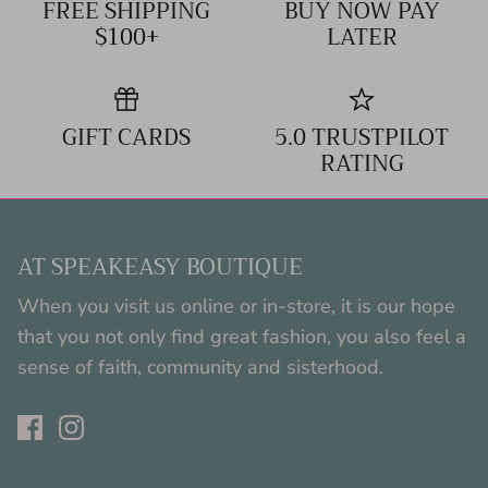
FREE SHIPPING
BUY NOW PAY
$100+
LATER
GIFT CARDS
5.0 TRUSTPILOT
RATING
AT SPEAKEASY BOUTIQUE
When you visit us online or in-store, it is our hope
that you not only find great fashion, you also feel a
sense of faith, community and sisterhood.