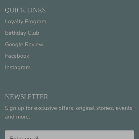
QUICK LINKS
Loyalty Program
Birthday Club
Google Review
Facebook
Instagram
NEWSLETTER
Sign up for exclusive offers, original stories, events
and more.