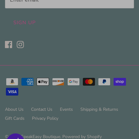
SIGN UP
About Us
Contact Us
Events
Shipping & Returns
Gift Cards
Privacy Policy
© 2026
SpeakEasy Boutique
.
Powered by Shopify