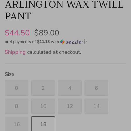
ARLINGTON WAX TWILL
PANT
$44.50
$89.00
or 4 payments of
$11.13
with
ⓘ
Shipping
calculated at checkout.
Size
0
2
4
6
8
10
12
14
16
18