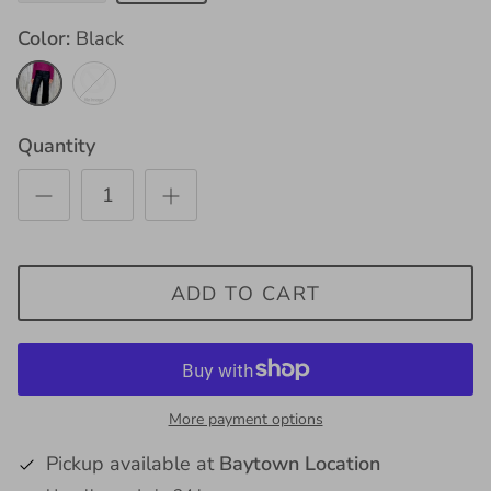
Color
Black
Black
Mocha
Quantity
ADD TO CART
More payment options
Pickup available at
Baytown Location