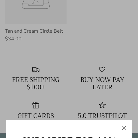
Tan and Cream Circle Belt
$34.00
FREE SHIPPING
BUY NOW PAY
$100+
LATER
GIFT CARDS
5.0 TRUSTPILOT
RATING