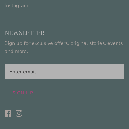
Instagram
NEWSLETTER
Sign up for exclusive offers, original stories, events
and more.
SIGN UP